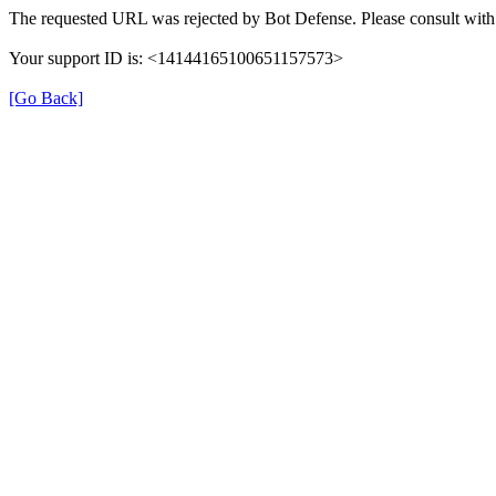
The requested URL was rejected by Bot Defense. Please consult with 
Your support ID is: <14144165100651157573>
[Go Back]