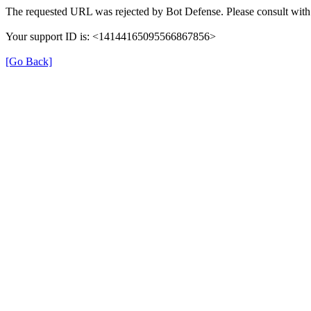
The requested URL was rejected by Bot Defense. Please consult with 
Your support ID is: <14144165095566867856>
[Go Back]